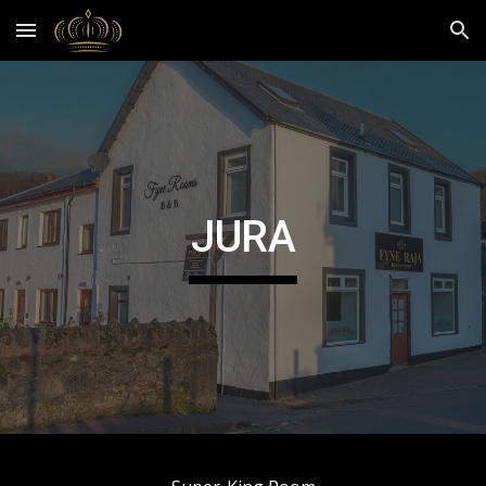
Skip to main content
Skip to navigation
JURA