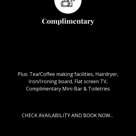
Plus: Tea/Coffee making facilities, Hairdryer,
Iron/Ironing board, Flat screen TV,
Complimentary Mini-Bar & Toiletries
CHECK AVAILABILITY AND BOOK NOW...