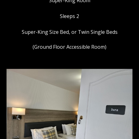
Super-King Room
Sleeps 2
Super-King Size Bed, or Twin Single Beds
(Ground Floor Accessible Room)