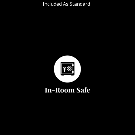
Included As Standard