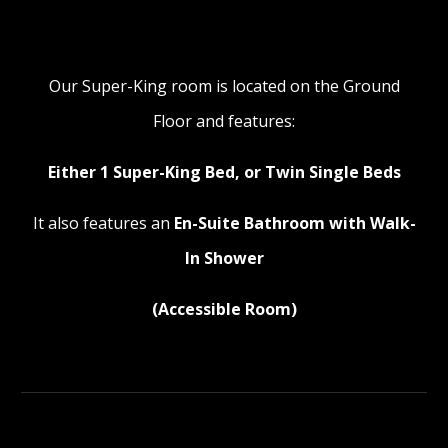
Our Super-King room is located on the Ground
Floor and features:
Either 1 Super-King Bed, or Twin Single Beds
It also features an
En-Suite Bathroom with Walk-
In Shower
(Accessible Room)