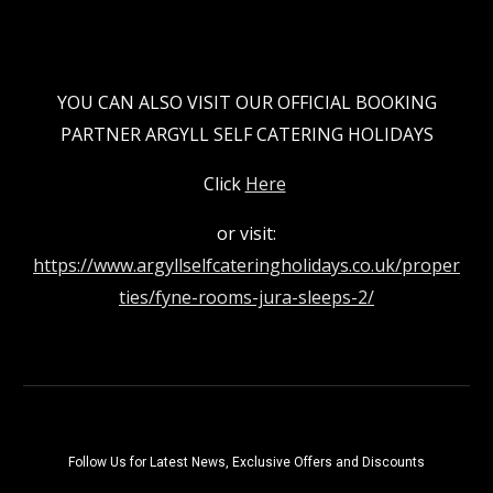
YOU CAN ALSO VISIT OUR OFFICIAL BOOKING
PARTNER ARGYLL SELF CATERING HOLIDAYS
Click
Here
or visit:
https://www.argyllselfcateringholidays.co.uk/proper
ties/fyne-rooms-jura-sleeps-2/
Follow Us for Latest News, Exclusive Offers and Discounts